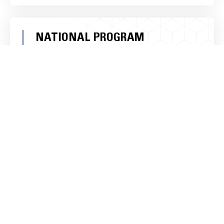
NATIONAL PROGRAM
MANAGEMENT:
Expanding your business’s reach requires robust
national program management. Ameristrong
helps implement programs that extend your
impact at a national level, ensuring your business
resonates with a wider audience.
LOCAL ACTIVATION
STRATEGIES:
Engaging with local communities is essential for