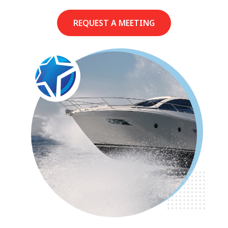
REQUEST A MEETING