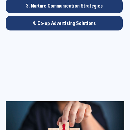
3. Nurture Communication Strategies
4. Co-op Advertising Solutions
In the fast-paced marine industry, time is of the essence.
Ameristrong services work to ensure that potential customers
are contacted while expressing interest, boosting conversion