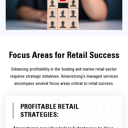
rates and enhancing customer satisfaction. This proactive
approach positions your business as responsive and reliable, key
factors in customer retention.
Focus Areas for Retail Success
Enhancing profitability in the boating and marine retail sector
requires strategic initiatives. Ameristrong’s managed services
encompass several focus areas critical to retail success.
PROFITABLE RETAIL
STRATEGIES: