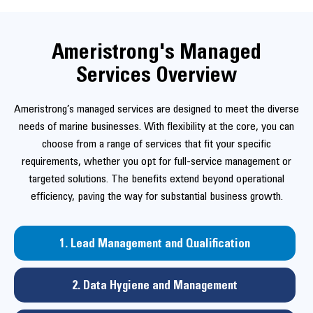
Ameristrong's Managed
Services Overview
Ameristrong’s managed services are designed to meet the diverse
needs of marine businesses. With flexibility at the core, you can
choose from a range of services that fit your specific
requirements, whether you opt for full-service management or
targeted solutions. The benefits extend beyond operational
efficiency, paving the way for substantial business growth.
1. Lead Management and Qualification
2. Data Hygiene and Management