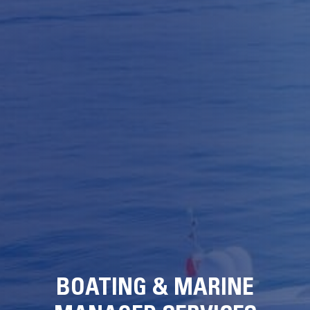
BOATING & MARINE