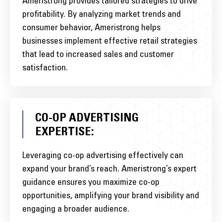
Ameristrong provides tailored strategies to drive
profitability. By analyzing market trends and
consumer behavior, Ameristrong helps
businesses implement effective retail strategies
that lead to increased sales and customer
satisfaction.
CO-OP ADVERTISING
EXPERTISE:
Leveraging co-op advertising effectively can
expand your brand’s reach. Ameristrong’s expert
guidance ensures you maximize co-op
opportunities, amplifying your brand visibility and
engaging a broader audience.