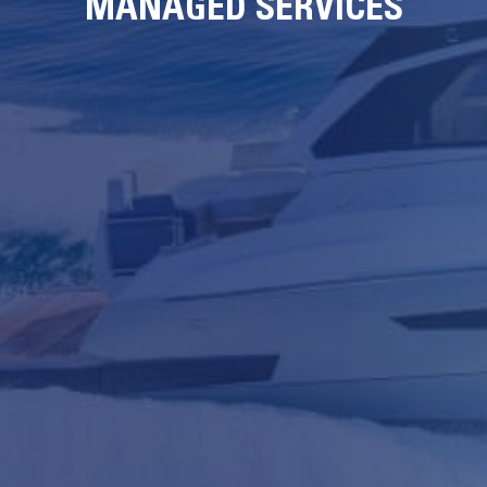
MANAGED SERVICES