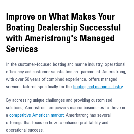
Improve on What Makes Your
Boating Dealership Successful
with Ameristrong's Managed
Services
In the customer-focused boating and marine industry, operational
efficiency and customer satisfaction are paramount. Ameristrong,
with over 50 years of combined experience, offers managed
services tailored specifically for the
boating and marine industry
.
By addressing unique challenges and providing customized
solutions, Ameristrong empowers marine businesses to thrive in
a
competitive American market
. Ameristrong has several
offerings that focus on how to enhance profitability and
operational success.