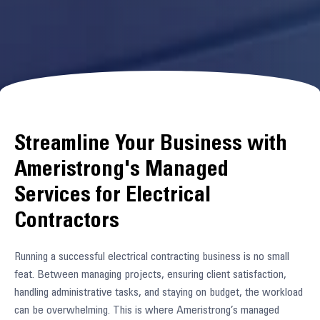
Streamline Your Business with
Ameristrong's Managed
Services for Electrical
Contractors
Running a successful electrical contracting business is no small
feat. Between managing projects, ensuring client satisfaction,
handling administrative tasks, and staying on budget, the workload
can be overwhelming. This is where Ameristrong’s managed