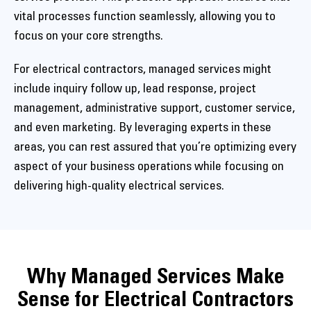
vital processes function seamlessly, allowing you to
focus on your core strengths.
For electrical contractors, managed services might
include inquiry follow up, lead response, project
management, administrative support, customer service,
and even marketing. By leveraging experts in these
areas, you can rest assured that you’re optimizing every
aspect of your business operations while focusing on
delivering high-quality electrical services.
Why Managed Services Make
Sense for Electrical Contractors