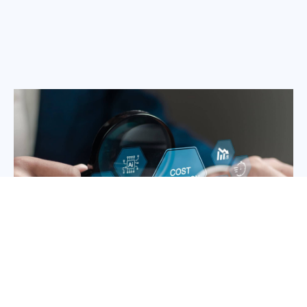
Maintaining an in-house team for project management, customer
support, and administrative tasks can quickly drain your resources.
Ameristrong offers a cost-effective alternative with high-quality
services at predictable costs, improving your bottom line.
How to Get Started with
Ameristrong