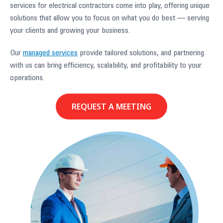
services for electrical contractors come into play, offering unique
solutions that allow you to focus on what you do best — serving
your clients and growing your business.
Our
managed services
provide tailored solutions, and partnering
with us can bring efficiency, scalability, and profitability to your
operations.
REQUEST A MEETING