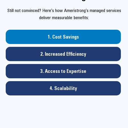
Still not convinced? Here’s how Ameristrong’s managed services
deliver measurable benefits:
1. Cost Savings
2. Increased Efficiency
3. Access to Expertise
4. Scalability