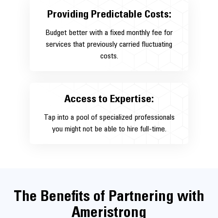
Providing Predictable Costs:
Budget better with a fixed monthly fee for
services that previously carried fluctuating
costs.
Access to Expertise:
Tap into a pool of specialized professionals
you might not be able to hire full-time.
The Benefits of Partnering with
Ameristrong