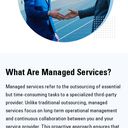
What Are Managed Services?
Managed services refer to the outsourcing of essential
but time-consuming tasks to a specialized third-party
provider. Unlike traditional outsourcing, managed
services focus on long-term operational management
and continuous collaboration between you and your
service provider. This proactive approach ensures that