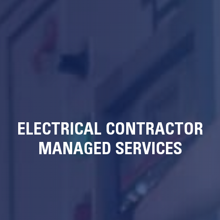
ELECTRICAL CONTRACTOR
MANAGED SERVICES