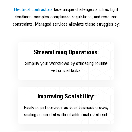
Electrical contractors
face unique challenges such as tight
deadlines, complex compliance regulations, and resource
constraints. Managed services alleviate these struggles by:
Streamlining Operations:
Simplify your workflows by offloading routine
yet crucial tasks.
Improving Scalability:
Easily adjust services as your business grows,
scaling as needed without additional overhead.