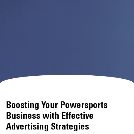
Boosting Your Powersports
Business with Effective
Advertising Strategies