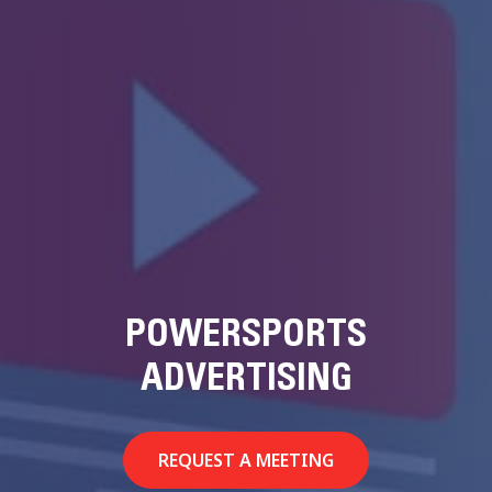
POWERSPORTS
ADVERTISING
REQUEST A MEETING