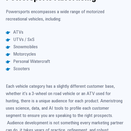
Powersports encompasses a wide range of motorized
recreational vehicles, including:
ATVs
UTVs / SxS
Snowmobiles
Motorcycles
Personal Watercraft
Scooters
Each vehicle category has a slightly different customer base,
whether it’s a 3-wheel on road vehicle or an ATV used for
hunting, there is a unique audience for each product. Ameristrong
uses science, data, and AI tools to profile each customer
segment to ensure you are speaking to the right prospects.
Audience development is not something every marketing partner
can do, it takes years of practice, refinement, and robust