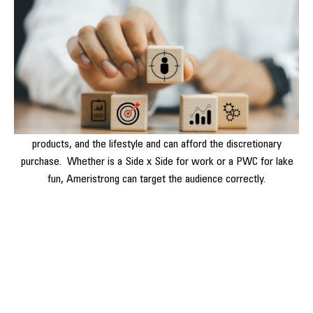
One of the key components of Ameristrong’s approach is
identifying the target audience. By leveraging data analysis and
market research, we help businesses pinpoint their ideal
customers by vehicle segment.
This ensures that advertising efforts are focused on reaching
people who are most likely to be interested in Powersports
products, and the lifestyle and can afford the discretionary
purchase. Whether is a Side x Side for work or a PWC for lake
fun, Ameristrong can target the audience correctly.
The Importance of Effective
Advertising for Powersports