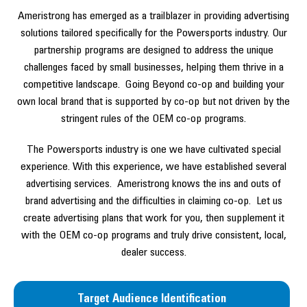
Ameristrong has emerged as a trailblazer in providing advertising
solutions tailored specifically for the Powersports industry. Our
partnership programs are designed to address the unique
challenges faced by small businesses, helping them thrive in a
competitive landscape. Going Beyond co-op and building your
own local brand that is supported by co-op but not driven by the
stringent rules of the OEM co-op programs.
The Powersports industry is one we have cultivated special
experience. With this experience, we have established several
advertising services. Ameristrong knows the ins and outs of
brand advertising and the difficulties in claiming co-op. Let us
create advertising plans that work for you, then supplement it
with the OEM co-op programs and truly drive consistent, local,
dealer success.
Target Audience Identification