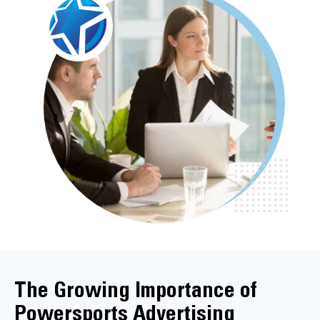
The Growing Importance of
Powersports Advertising