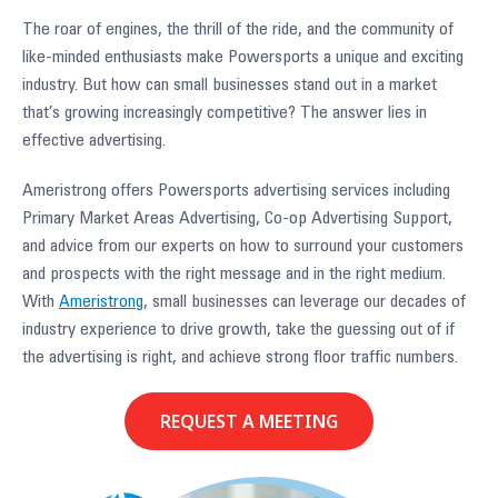
The roar of engines, the thrill of the ride, and the community of
like-minded enthusiasts make Powersports a unique and exciting
industry. But how can small businesses stand out in a market
that’s growing increasingly competitive? The answer lies in
effective advertising.
Ameristrong offers Powersports advertising services including
Primary Market Areas Advertising, Co-op Advertising Support,
and advice from our experts on how to surround your customers
and prospects with the right message and in the right medium.
With
Ameristrong
, small businesses can leverage our decades of
industry experience to drive growth, take the guessing out of if
the advertising is right, and achieve strong floor traffic numbers.
REQUEST A MEETING