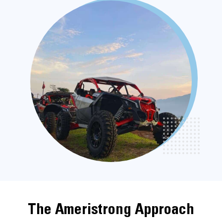
The Ameristrong Approach