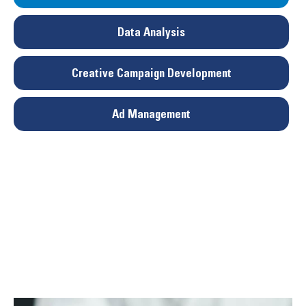
Data Analysis
Creative Campaign Development
Ad Management