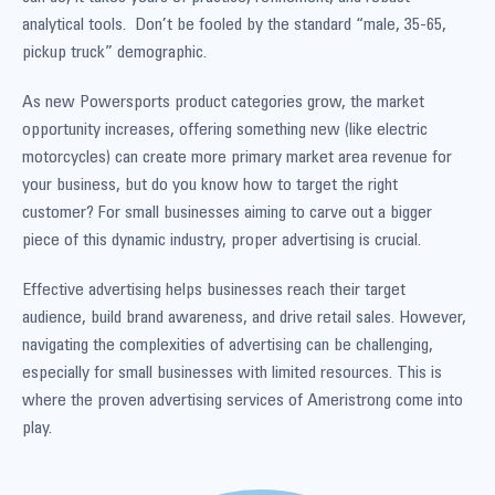
analytical tools. Don’t be fooled by the standard “male, 35-65,
pickup truck” demographic.
As new Powersports product categories grow, the market
opportunity increases, offering something new (like electric
motorcycles) can create more primary market area revenue for
your business, but do you know how to target the right
customer? For small businesses aiming to carve out a bigger
piece of this dynamic industry, proper advertising is crucial.
Effective advertising helps businesses reach their target
audience, build brand awareness, and drive retail sales. However,
navigating the complexities of advertising can be challenging,
especially for small businesses with limited resources. This is
where the proven advertising services of Ameristrong come into
play.