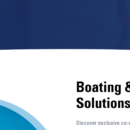
Boating 
Solution
Discover exclusive co-