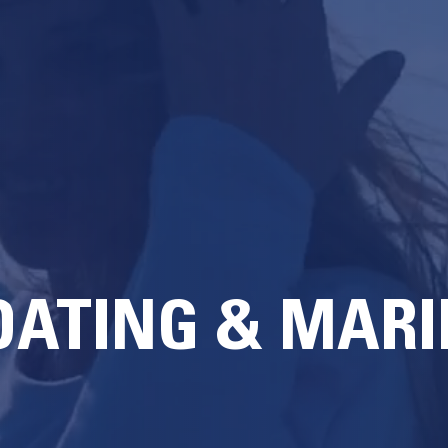
OATING & MARI