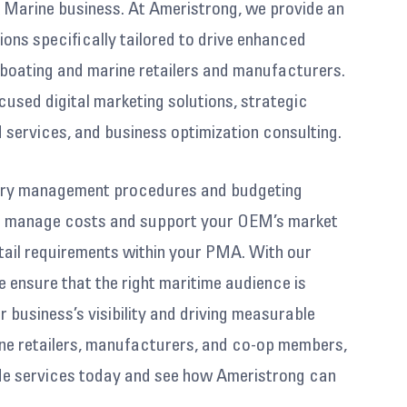
& Marine business. At Ameristrong, we provide an
ions specifically tailored to drive enhanced
boating and marine retailers and manufacturers.
cused digital marketing solutions, strategic
 services, and business optimization consulting.
tory management procedures and budgeting
ou manage costs and support your OEM’s market
tail requirements within your PMA. With our
 ensure that the right maritime audience is
 business’s visibility and driving measurable
ine retailers, manufacturers, and co-op members,
rde services today and see how Ameristrong can
ey and elevate your success.