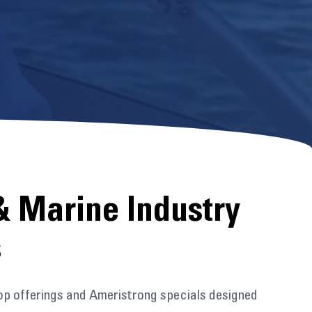
& Marine Industry
s
op offerings and Ameristrong specials designed