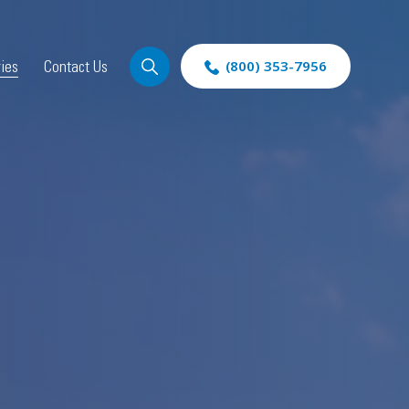
ries
Contact Us
(800) 353-7956