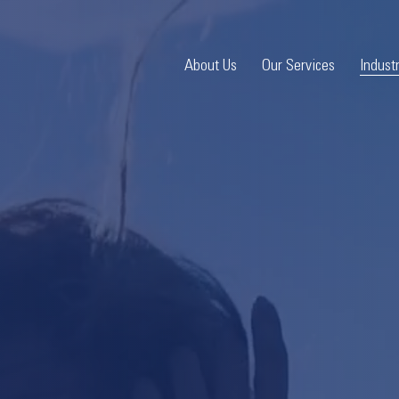
About Us
Our Services
Indust