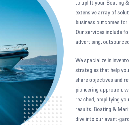
to uplift your Boating 
extensive array of solut
business outcomes for 
Our services include fo
advertising, outsourced
We specialize in inven
strategies that help y
share objectives and re
pioneering approach, we
reached, amplifying your
results. Boating & Mar
dive into our avant-ga
help narrate your journ